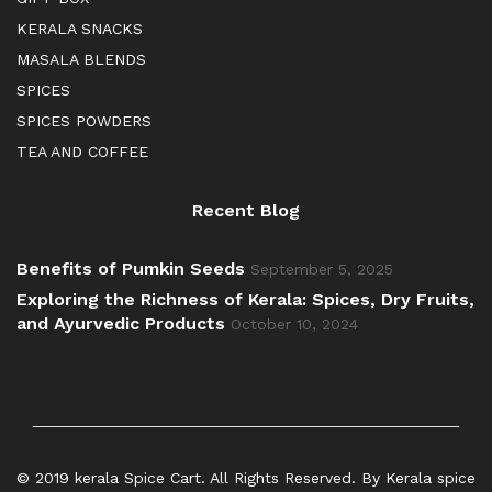
KERALA SNACKS
MASALA BLENDS
SPICES
SPICES POWDERS
TEA AND COFFEE
Recent Blog
Benefits of Pumkin Seeds
September 5, 2025
Exploring the Richness of Kerala: Spices, Dry Fruits,
and Ayurvedic Products
October 10, 2024
© 2019 kerala Spice Cart. All Rights Reserved. By Kerala spice