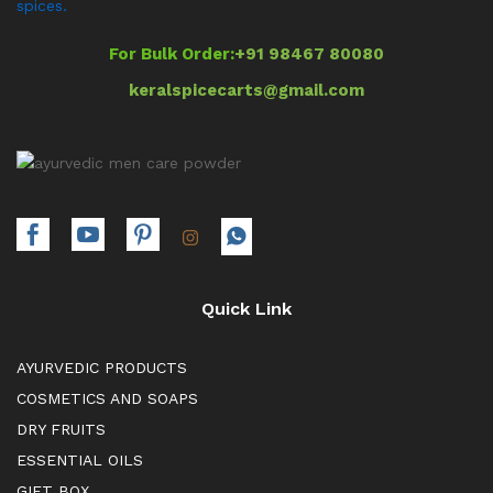
spices.
For Bulk Order:
+91 98467 80080
keralspicecarts@gmail.com
Quick Link
AYURVEDIC PRODUCTS
COSMETICS AND SOAPS
DRY FRUITS
ESSENTIAL OILS
GIFT BOX