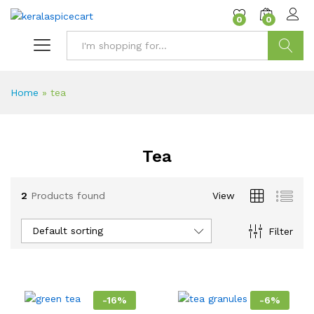
content
0
0
Search
Home
»
tea
Tea
2
Products found
View
Default sorting
Filter
-
16
%
-
6
%