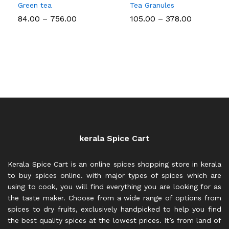
Green tea
Tea Granules
Price
Price
84.00
–
756.00
105.00
–
378.00
range:
range:
₹84.00
₹105.00
through
through
₹756.00
₹378.00
kerala Spice Cart
Kerala Spice Cart is an online spices shopping store in kerala
to buy spices online. with major types of spices which are
using to cook, you will find everything you are looking for as
the taste maker. Choose from a wide range of options from
spices to dry fruits, exclusively handpicked to help you find
the best quality spices at the lowest prices. It’s from land of