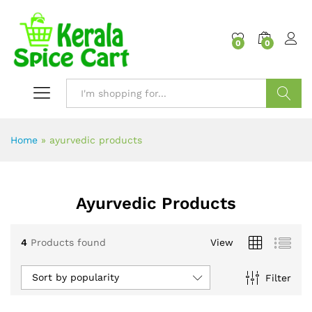
content
0
0
Search
Home
»
ayurvedic products
Ayurvedic Products
4
Products found
View
Sort by popularity
Filter