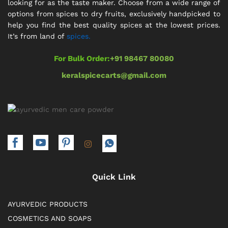
looking for as the taste maker. Choose from a wide range of
options from spices to dry fruits, exclusively handpicked to
help you find the best quality spices at the lowest prices.
It’s from land of
spices.
For Bulk Order:
+91 98467 80080
keralspicecarts@gmail.com
Quick Link
AYURVEDIC PRODUCTS
COSMETICS AND SOAPS