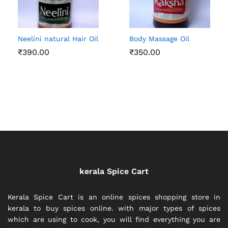
Neelini natural Hair Oil
Body Massage Oil
₹
390.00
₹
350.00
kerala Spice Cart
Kerala Spice Cart is an online spices shopping store in
kerala to buy spices online. with major types of spices
which are using to cook, you will find everything you are