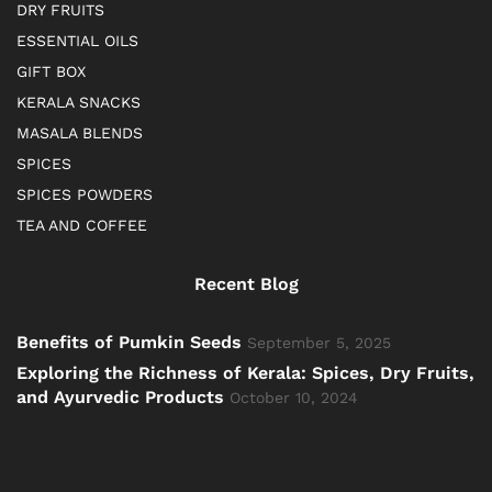
DRY FRUITS
ESSENTIAL OILS
GIFT BOX
KERALA SNACKS
MASALA BLENDS
SPICES
SPICES POWDERS
TEA AND COFFEE
Recent Blog
Benefits of Pumkin Seeds
September 5, 2025
Exploring the Richness of Kerala: Spices, Dry Fruits,
and Ayurvedic Products
October 10, 2024