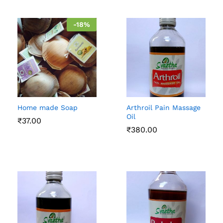
-
18
%
Home made Soap
Arthroil Pain Massage
Oil
₹
37.00
₹
380.00