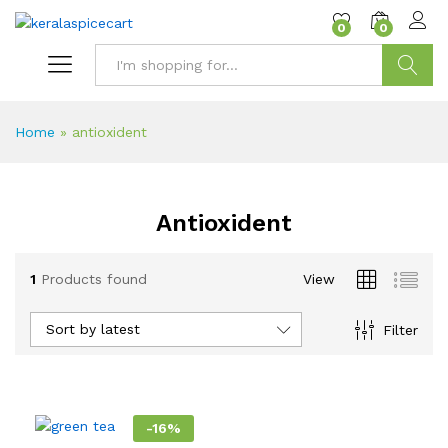
content
0
0
Search
Home
»
antioxident
Antioxident
1
Products found
View
Sort by latest
Filter
-
16
%