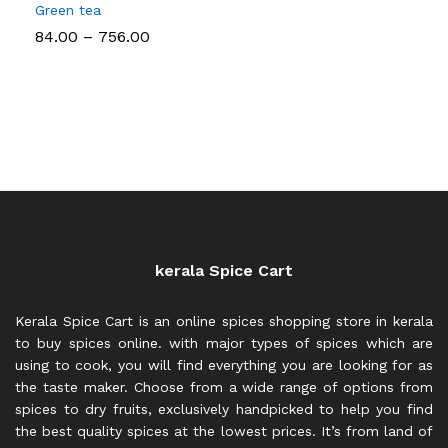
Green tea
Price
84.00
–
756.00
range:
₹84.00
through
₹756.00
kerala Spice Cart
Kerala Spice Cart is an online spices shopping store in kerala
to buy spices online. with major types of spices which are
using to cook, you will find everything you are looking for as
the taste maker. Choose from a wide range of options from
spices to dry fruits, exclusively handpicked to help you find
the best quality spices at the lowest prices. It’s from land of