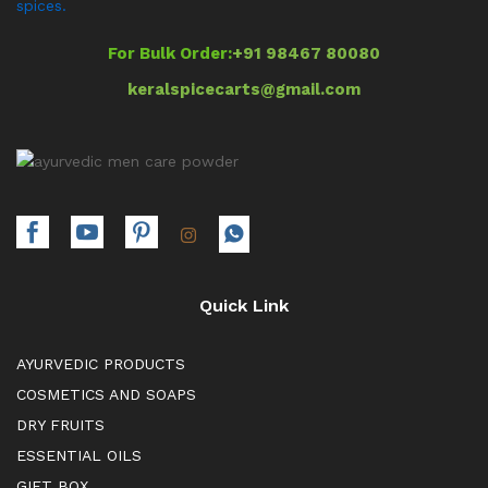
spices.
For Bulk Order:
+91 98467 80080
keralspicecarts@gmail.com
Quick Link
AYURVEDIC PRODUCTS
COSMETICS AND SOAPS
DRY FRUITS
ESSENTIAL OILS
GIFT BOX