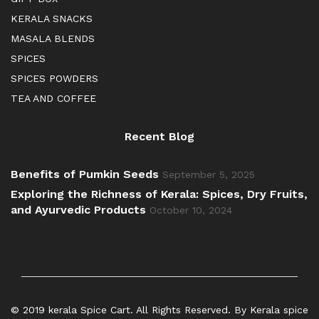
KERALA SNACKS
MASALA BLENDS
SPICES
SPICES POWDERS
TEA AND COFFEE
Recent Blog
Benefits of Pumkin Seeds
September 5, 2025
Exploring the Richness of Kerala: Spices, Dry Fruits,
and Ayurvedic Products
October 10, 2024
© 2019 kerala Spice Cart. All Rights Reserved. By Kerala spice