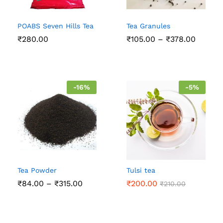
POABS Seven Hills Tea
Tea Granules
Price
₹
280.00
₹
105.00
–
₹
378.00
range:
₹105.0
throug
₹378.0
-
16
%
-
5
%
Tea Powder
Tulsi tea
Price
₹
84.00
–
₹
315.00
₹
200.00
₹
210.00
range:
₹84.00
through
₹315.00