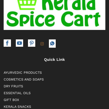
Quick Link
AYURVEDIC PRODUCTS
COSMETICS AND SOAPS
DRY FRUITS
ESSENTIAL OILS
GIFT BOX
KERALA SNACKS