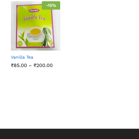
-
15
%
Vanilla Tea
Price
₹
85.00
–
₹
200.00
range:
₹85.00
through
₹200.00