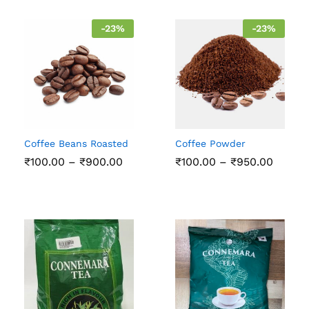
₹200.00
₹750.
-
23
%
-
23
%
Coffee Beans Roasted
Coffee Powder
Price
Price
₹
100.00
–
₹
900.00
₹
100.00
–
₹
950.00
range:
range:
₹100.00
₹100.0
through
throu
₹900.00
₹950.