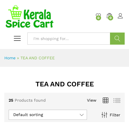
content
0
0
Search
Home
»
TEA AND COFFEE
TEA AND COFFEE
25
Products found
View
Default sorting
Filter