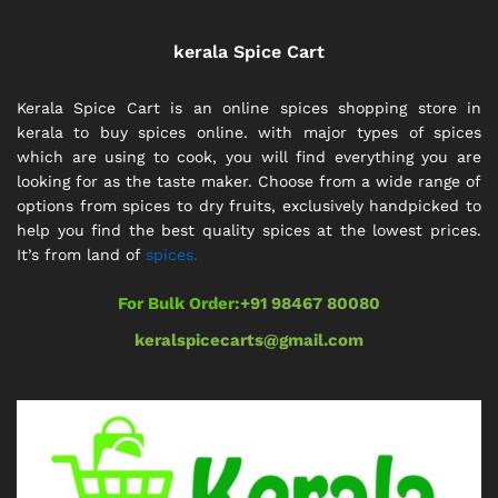
kerala Spice Cart
Kerala Spice Cart is an online spices shopping store in
kerala to buy spices online. with major types of spices
which are using to cook, you will find everything you are
looking for as the taste maker. Choose from a wide range of
options from spices to dry fruits, exclusively handpicked to
help you find the best quality spices at the lowest prices.
It’s from land of
spices.
For Bulk Order:
+91 98467 80080
keralspicecarts@gmail.com