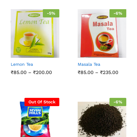
-
5
%
-
6
%
Lemon Tea
Masala Tea
Price
Price
₹
85.00
–
₹
200.00
₹
85.00
–
₹
235.00
range:
range:
₹85.00
₹85.00
through
throug
₹200.00
₹235.00
Out Of Stock
-
6
%