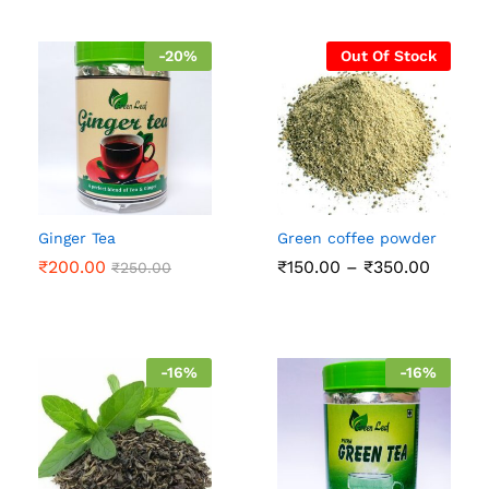
-
20
%
Out Of Stock
Ginger Tea
Green coffee powder
Price
₹
200.00
₹
150.00
–
₹
350.00
₹
250.00
range:
₹150.0
throug
₹350.0
-
16
%
-
16
%