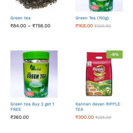
Green tea
Green Tea (150g)
Price
₹
84.00
–
₹
756.00
₹
168.00
₹
200.00
range:
₹84.00
through
₹756.00
-
8
%
Green tea Buy 2 get 1
Kannan devan RIPPLE
FREE
TEA
₹
360.00
₹
300.00
₹
325.00