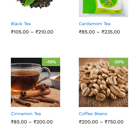
Black Tea
Cardamom Tea
Price
Price
₹
105.00
–
₹
210.00
₹
85.00
–
₹
235.00
range:
range:
₹105.00
₹85.00
through
throug
₹210.00
₹235.00
-
15
%
-
20
%
Cinnamon Tea
Coffee Beans
Price
Price
₹
85.00
–
₹
200.00
₹
200.00
–
₹
750.00
range:
range:
₹85.00
₹200.
through
throu