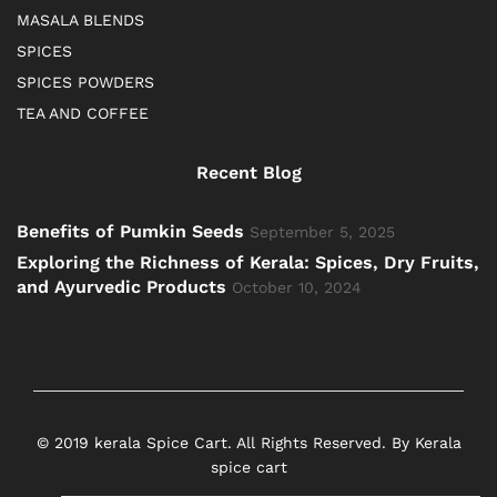
MASALA BLENDS
SPICES
SPICES POWDERS
TEA AND COFFEE
Recent Blog
Benefits of Pumkin Seeds
September 5, 2025
Exploring the Richness of Kerala: Spices, Dry Fruits,
and Ayurvedic Products
October 10, 2024
© 2019 kerala Spice Cart. All Rights Reserved. By Kerala
spice cart