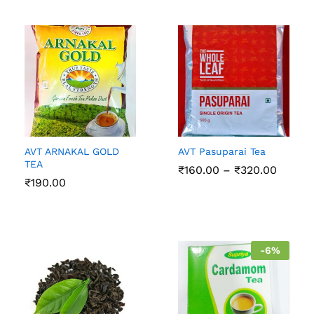
AVT ARNAKAL GOLD
AVT Pasuparai Tea
TEA
Price
₹
160.00
–
₹
320.00
range:
₹
190.00
₹160.0
throug
₹320.0
-
6
%