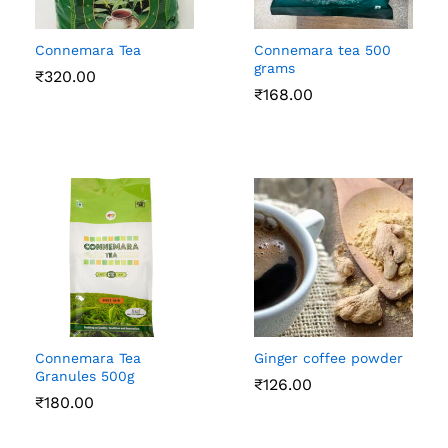
Connemara Tea
Connemara tea 500
grams
₹
320.00
₹
168.00
Connemara Tea
Ginger coffee powder
Granules 500g
₹
126.00
₹
180.00