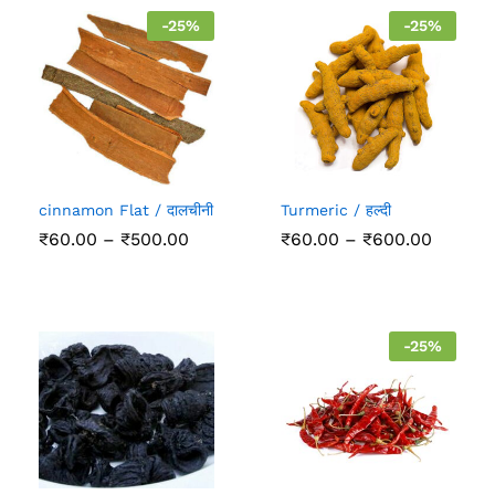
-
25
%
-
25
%
cinnamon Flat / दालचीनी
Turmeric / हल्दी
Price
Price
₹
60.00
–
₹
500.00
₹
60.00
–
₹
600.00
range:
range:
₹60.00
₹60.00
through
throug
₹500.00
₹600.0
-
25
%