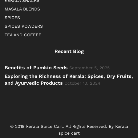
KERALA SNACKS
MASALA BLENDS
SPICES
SPICES POWDERS
TEA AND COFFEE
Recent Blog
Benefits of Pumkin Seeds
September 5, 2025
Exploring the Richness of Kerala: Spices, Dry Fruits,
and Ayurvedic Products
October 10, 2024
© 2019 kerala Spice Cart. All Rights Reserved. By Kerala
spice cart