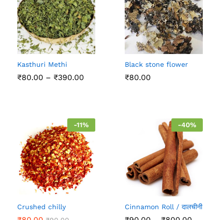
Kasthuri Methi
Black stone flower
Price
₹
80.00
–
₹
390.00
₹
80.00
range:
₹80.00
through
₹390.00
-
11
%
-
40
%
Crushed chilly
Cinnamon Roll / दालचीनी
Price
₹
80.00
₹
90.00
–
₹
800.00
₹
90.00