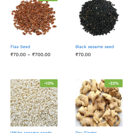
Flax Seed
Black sesame seed
Price
₹
70.00
–
₹
700.00
₹
70.00
range:
₹70.00
through
₹700.00
-
13
%
-
22
%
White sesame seeds
Dry Ginger