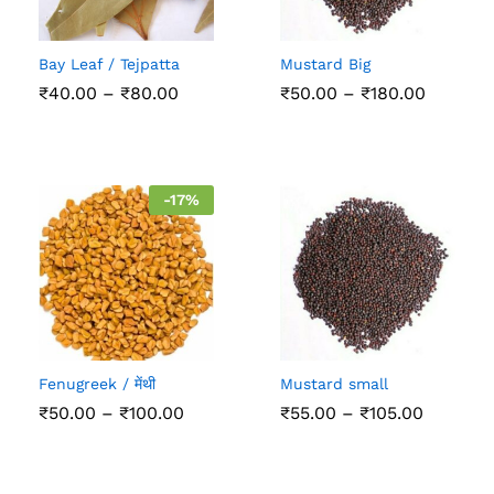
Bay Leaf / Tejpatta
Mustard Big
Price
Price
₹
40.00
–
₹
80.00
₹
50.00
–
₹
180.00
range:
range:
₹40.00
₹50.00
through
through
₹80.00
₹180.00
-
17
%
Fenugreek / मेंथी
Mustard small
Price
Price
₹
50.00
–
₹
100.00
₹
55.00
–
₹
105.00
range:
range:
₹50.00
₹55.00
through
through
₹100.00
₹105.00