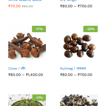
Price
₹
70.00
₹
80.00
–
₹
700.00
₹
80.00
range:
₹80.00
throug
₹700.0
-
17
%
-
22
%
Clove / लौंग
Nutmeg / जायफल
Price
Price
₹
80.00
–
₹
1,400.00
₹
80.00
–
₹
700.00
range:
range:
₹80.00
₹80.00
through
throug
₹1,400.00
₹700.0
-
11
%