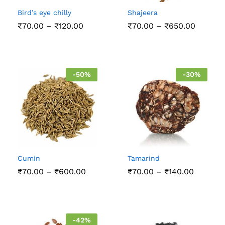
Bird’s eye chilly
Shajeera
Price
Price
₹
70.00
–
₹
120.00
₹
70.00
–
₹
650.00
range:
range:
₹70.00
₹70.00
through
throug
₹120.00
₹650.0
-
50
%
-
30
%
Cumin
Tamarind
Price
Price
₹
70.00
–
₹
600.00
₹
70.00
–
₹
140.00
range:
range:
₹70.00
₹70.00
through
through
₹600.00
₹140.00
-
42
%