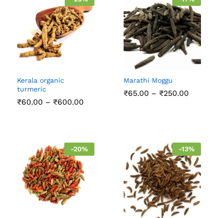
Kerala organic
Marathi Moggu
turmeric
Price
₹
65.00
–
₹
250.00
range:
Price
₹
60.00
–
₹
600.00
₹65.00
range:
throug
₹60.00
₹250.00
through
₹600.00
-
20
%
-
13
%