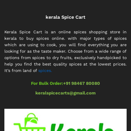
kerala Spice Cart
Kerala Spice Cart is an online spices shopping store in
kerala to buy spices online. with major types of spices
which are using to cook, you will find everything you are
looking for as the taste maker. Choose from a wide range of
options from spices to dry fruits, exclusively handpicked to
help you find the best quality spices at the lowest prices.
It’s from land of
spices.
For Bulk Order:
+91 98467 80080
keralspicecarts@gmail.com