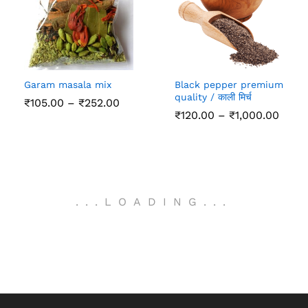
Garam masala mix
Black pepper premium
quality / काली मिर्च
Price
₹
105.00
–
₹
252.00
range:
Price
₹
120.00
–
₹
1,000.00
₹105.00
range
through
₹120.
₹252.00
thro
₹1,00
.
.
.
LOADING
.
.
.