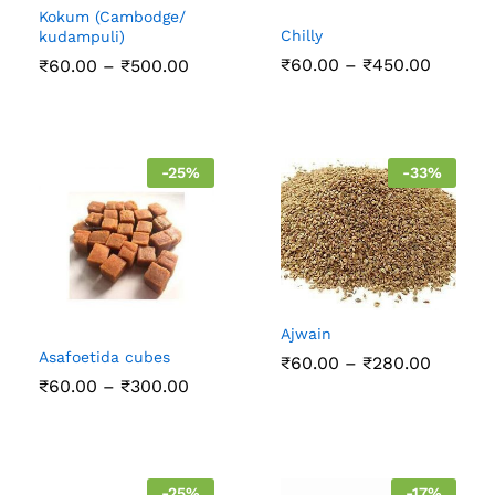
Kokum (Cambodge/
Chilly
kudampuli)
Price
Price
₹
60.00
–
₹
450.00
₹
60.00
–
₹
500.00
range:
range:
₹60.00
₹60.00
throug
through
₹450.0
₹500.00
-
25
%
-
33
%
Ajwain
Asafoetida cubes
Price
₹
60.00
–
₹
280.00
range:
Price
₹
60.00
–
₹
300.00
₹60.00
range:
throug
₹60.00
₹280.0
through
₹300.00
-
25
%
-
17
%