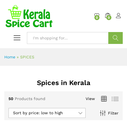
content
0
0
Search
Home
»
SPICES
Spices in Kerala
50
Products found
View
Sort by price: low to high
Filter