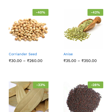
-
40
%
-
42
%
Corriander Seed
Anise
Price
Price
₹
30.00
–
₹
260.00
₹
35.00
–
₹
350.00
range:
range:
₹30.00
₹35.00
through
throug
₹260.00
₹350.00
-
33
%
-
28
%