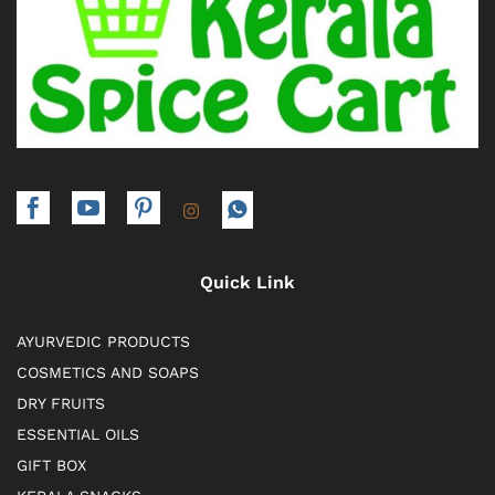
Quick Link
AYURVEDIC PRODUCTS
COSMETICS AND SOAPS
DRY FRUITS
ESSENTIAL OILS
GIFT BOX