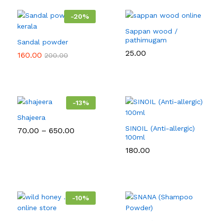
-
20
%
Sappan wood /
pathimugam
Sandal powder
25.00
160.00
200.00
-
13
%
Shajeera
SINOIL (Anti-allergic)
Price
70.00
–
650.00
range:
100ml
₹70.00
180.00
through
₹650.00
-
10
%