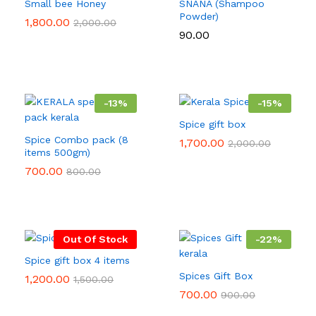
Small bee Honey
SNANA (Shampoo
Powder)
1,800.00
2,000.00
90.00
-
13
%
-
15
%
Spice gift box
Spice Combo pack (8
1,700.00
2,000.00
items 500gm)
700.00
800.00
Out Of Stock
-
22
%
Spice gift box 4 items
Spices Gift Box
1,200.00
1,500.00
700.00
900.00