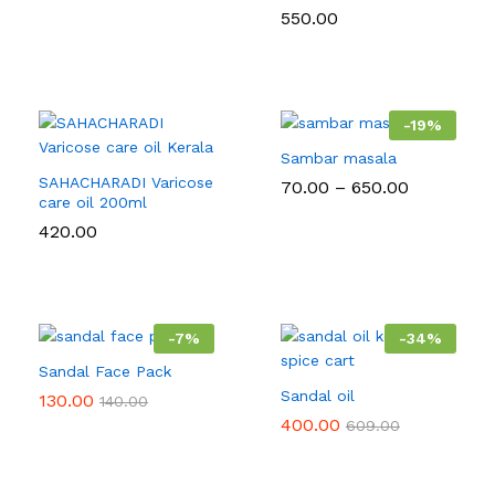
550.00
-
19
%
Sambar masala
SAHACHARADI Varicose
Price
70.00
–
650.00
care oil 200ml
range:
₹70.00
420.00
through
₹650.00
-
7
%
-
34
%
Sandal Face Pack
Sandal oil
130.00
140.00
400.00
609.00