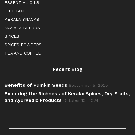
ESSENTIAL OILS
GIFT BOX
KERALA SNACKS
MASALA BLENDS
SPICES
SPICES POWDERS
TEA AND COFFEE
Recent Blog
Benefits of Pumkin Seeds
September 5, 2025
Exploring the Richness of Kerala: Spices, Dry Fruits,
and Ayurvedic Products
October 10, 2024