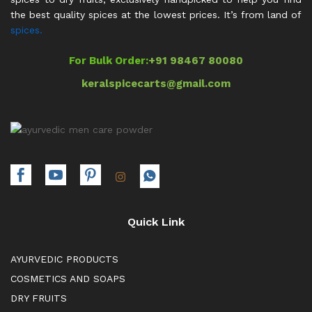
the best quality spices at the lowest prices. It’s from land of
spices.
For Bulk Order:
+91 98467 80080
keralspicecarts@gmail.com
Quick Link
AYURVEDIC PRODUCTS
COSMETICS AND SOAPS
DRY FRUITS