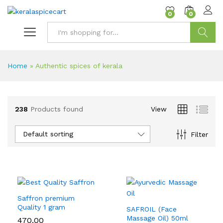
content
0
0
Search
Home
»
Authentic spices of kerala
238
Products found
View
Default sorting
Filter
Saffron premium
Quality 1 gram
SAFROIL (Face
Massage Oil) 50ml
470.00