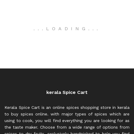
.
.
.
LOADING
.
.
.
kerala Spice Cart
Kerala Spice Cart is an online spices shopping store in kerala
to buy spices online. with major types of spices which are
using to cook, you will find everything you are looking for as
the taste maker. Choose from a wide range of options from
spices to dry fruits, exclusively handpicked to help you find