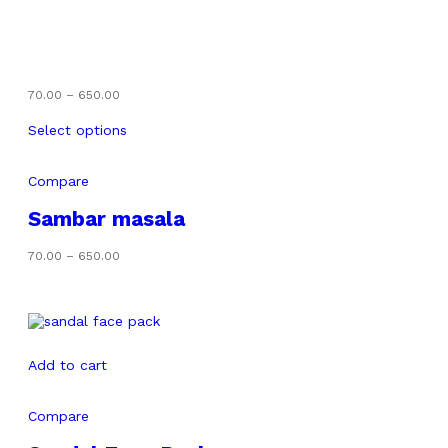
Price
70.00
–
650.00
range:
₹70.00
Select options
through
₹650.00
Compare
Sambar masala
Price
70.00
–
650.00
range:
₹70.00
through
₹650.00
Add to cart
Compare