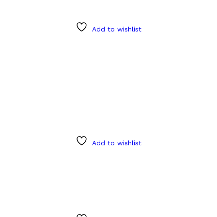
Add to wishlist
Add to wishlist