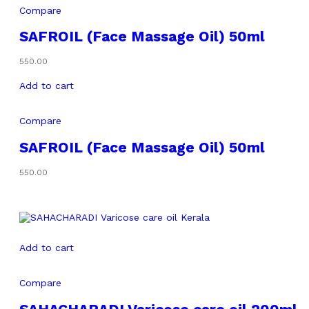
Compare
SAFROIL (Face Massage Oil) 50ml
550.00
Add to cart
Compare
SAFROIL (Face Massage Oil) 50ml
550.00
Add to cart
Compare