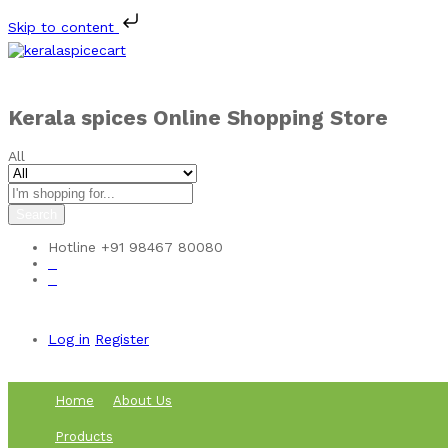
Skip to content
Kerala spices Online Shopping Store
All
Search
Hotline
+91 98467 80080
0
0
Log in
Register
Home
About Us
Products