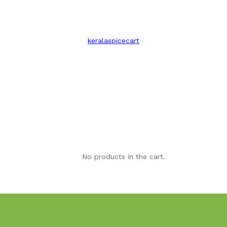
keralaspicecart
No products in the cart.