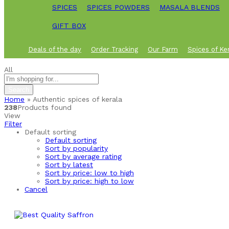
SPICES
SPICES POWDERS
MASALA BLENDS
GIFT BOX
Deals of the day
Order Tracking
Our Farm
Spices of Ke
All
Search
Home
»
Authentic spices of kerala
238
Products found
View
Filter
Default sorting
Default sorting
Sort by popularity
Sort by average rating
Sort by latest
Sort by price: low to high
Sort by price: high to low
Cancel