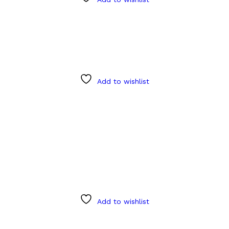
Add to wishlist
Add to wishlist