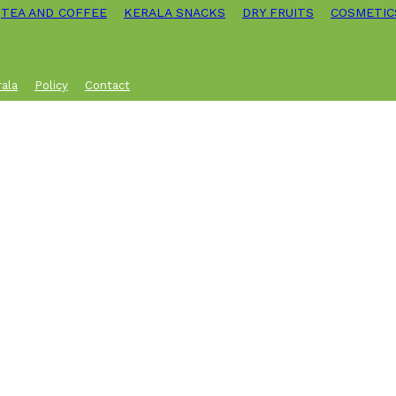
TEA AND COFFEE
KERALA SNACKS
DRY FRUITS
COSMETIC
rala
Policy
Contact