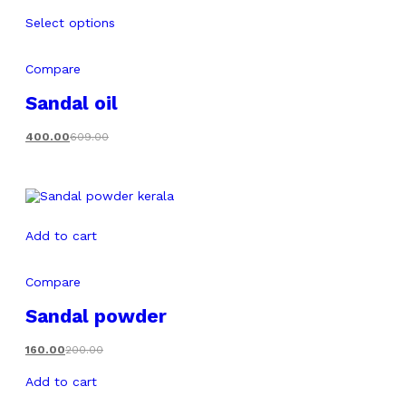
Select options
Compare
Sandal oil
400.00
609.00
Add to cart
Compare
Sandal powder
160.00
200.00
Add to cart