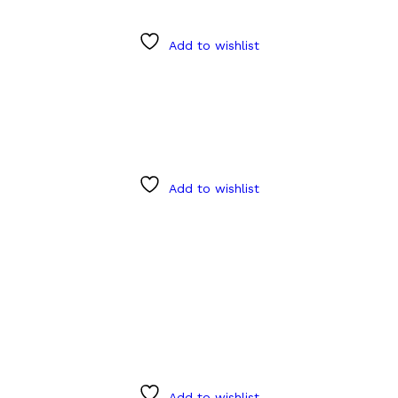
Add to wishlist
Add to wishlist
Add to wishlist