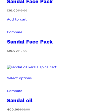
Sandal Face Pack
130.00
140.00
Add to cart
Compare
Sandal Face Pack
130.00
140.00
Select options
Compare
Sandal oil
400.00
609.00