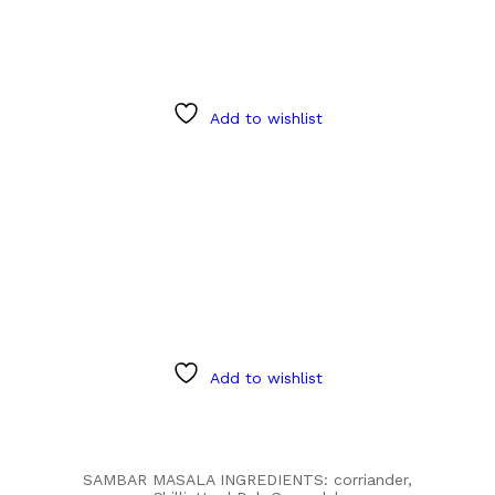
Add to wishlist
Add to wishlist
SAMBAR MASALA INGREDIENTS: corriander,