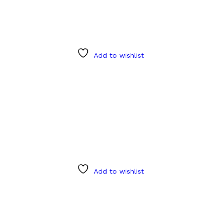
Add to wishlist
Add to wishlist