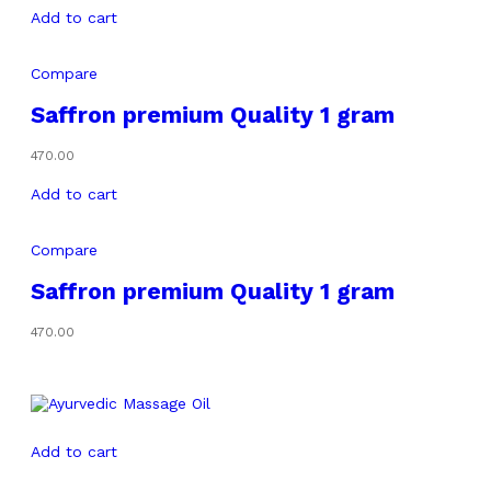
Add to cart
Compare
Saffron premium Quality 1 gram
470.00
Add to cart
Compare
Saffron premium Quality 1 gram
470.00
Add to cart