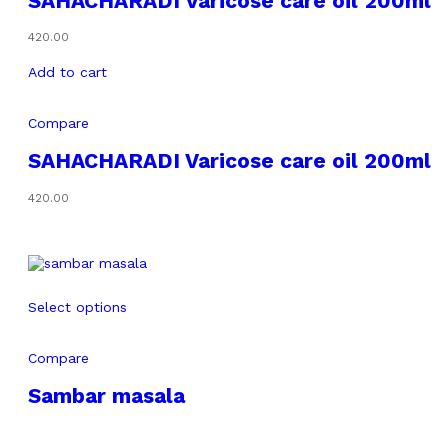
SAHACHARADI Varicose care oil 200ml
420.00
Add to cart
Compare
SAHACHARADI Varicose care oil 200ml
420.00
Select options
Compare
Sambar masala