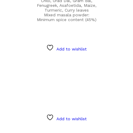
Chilli, Urad Dal, Gram dal,
Fenugreek, Asafoetida, Maize,
Turmeric, Curry leaves
Mixed masala powder:
Minimum spice content (45%)
Add to wishlist
Add to wishlist