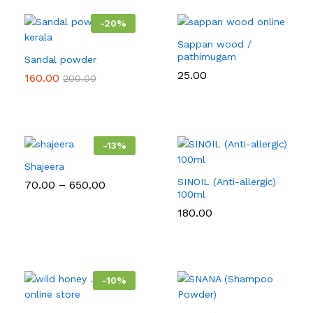
-
20
%
Sappan wood /
pathimugam
Sandal powder
25.00
160.00
200.00
-
13
%
Shajeera
SINOIL (Anti-allergic)
Price
70.00
–
650.00
range:
100ml
₹70.00
180.00
through
₹650.00
-
10
%