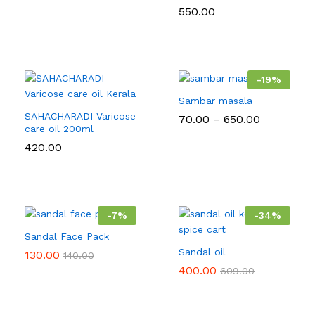
550.00
-
19
%
Sambar masala
SAHACHARADI Varicose
Price
70.00
–
650.00
care oil 200ml
range:
₹70.00
420.00
through
₹650.00
-
7
%
-
34
%
Sandal Face Pack
Sandal oil
130.00
140.00
400.00
609.00