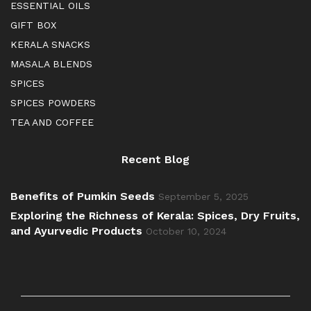
ESSENTIAL OILS
GIFT BOX
KERALA SNACKS
MASALA BLENDS
SPICES
SPICES POWDERS
TEA AND COFFEE
Recent Blog
Benefits of Pumkin Seeds
September 5, 2025
Exploring the Richness of Kerala: Spices, Dry Fruits,
and Ayurvedic Products
October 10, 2024