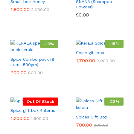
Small bee Honey
SNANA (Shampoo
Powder)
1,800.00
2,000.00
90.00
-
13
%
-
15
%
Spice gift box
Spice Combo pack (8
1,700.00
2,000.00
items 500gm)
700.00
800.00
Out Of Stock
-
22
%
Spice gift box 4 items
Spices Gift Box
1,200.00
1,500.00
700.00
900.00