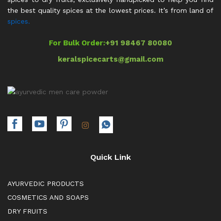
the best quality spices at the lowest prices. It’s from land of
spices.
For Bulk Order:
+91 98467 80080
keralspicecarts@gmail.com
Quick Link
AYURVEDIC PRODUCTS
COSMETICS AND SOAPS
DRY FRUITS