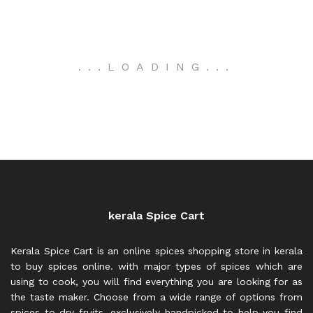
.
.
.
LOADING
.
.
.
kerala Spice Cart
Kerala Spice Cart is an online spices shopping store in kerala
to buy spices online. with major types of spices which are
using to cook, you will find everything you are looking for as
the taste maker. Choose from a wide range of options from
spices to dry fruits, exclusively handpicked to help you find