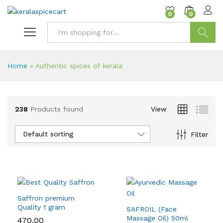
content
0
0
Search
Home
»
Authentic spices of kerala
238
Products found
View
Default sorting
Filter
Saffron premium
Quality 1 gram
SAFROIL (Face
Massage Oil) 50ml
470.00