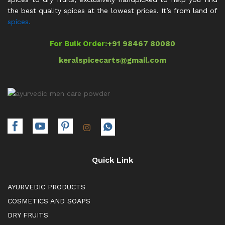
the best quality spices at the lowest prices. It’s from land of
spices.
For Bulk Order:
+91 98467 80080
keralspicecarts@gmail.com
Quick Link
AYURVEDIC PRODUCTS
COSMETICS AND SOAPS
DRY FRUITS