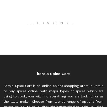
.
.
.
LOADING
.
.
.
kerala Spice Cart
Kerala Spice Cart is an online spices shopping store in kerala
to buy spices online. with major types of spices which are
using to cook, you will find everything you are looking for as
the taste maker. Choose from a wide range of options from
spices to dry fruits, exclusively handpicked to help you find