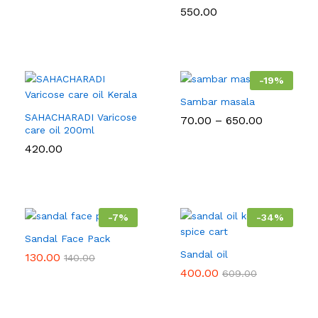
550.00
-
19
%
Sambar masala
SAHACHARADI Varicose
Price
70.00
–
650.00
care oil 200ml
range:
₹70.00
420.00
through
₹650.00
-
7
%
-
34
%
Sandal Face Pack
Sandal oil
130.00
140.00
400.00
609.00