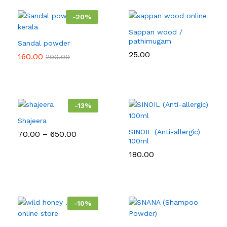
-
20
%
Sappan wood /
pathimugam
Sandal powder
25.00
160.00
200.00
-
13
%
Shajeera
SINOIL (Anti-allergic)
Price
70.00
–
650.00
range:
100ml
₹70.00
180.00
through
₹650.00
-
10
%