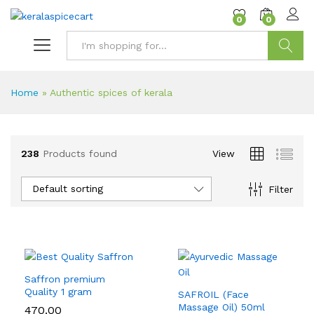
content
0
0
Search
Home
»
Authentic spices of kerala
238
Products found
View
Default sorting
Filter
Saffron premium
Quality 1 gram
SAFROIL (Face
Massage Oil) 50ml
470.00