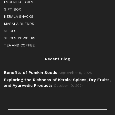
ESSENTIAL OILS
GIFT BOX
KERALA SNACKS
MASALA BLENDS
SPICES
SPICES POWDERS
TEA AND COFFEE
Recent Blog
Benefits of Pumkin Seeds
September 5, 2025
Exploring the Richness of Kerala: Spices, Dry Fruits,
and Ayurvedic Products
October 10, 2024