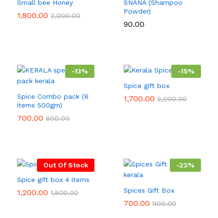
Small bee Honey
SNANA (Shampoo
Powder)
1,800.00
2,000.00
90.00
-
13
%
-
15
%
Spice gift box
Spice Combo pack (8
1,700.00
2,000.00
items 500gm)
700.00
800.00
Out Of Stock
-
22
%
Spice gift box 4 items
Spices Gift Box
1,200.00
1,500.00
700.00
900.00