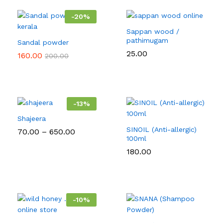
-
20
%
Sappan wood /
pathimugam
Sandal powder
25.00
160.00
200.00
-
13
%
Shajeera
SINOIL (Anti-allergic)
Price
70.00
–
650.00
range:
100ml
₹70.00
180.00
through
₹650.00
-
10
%