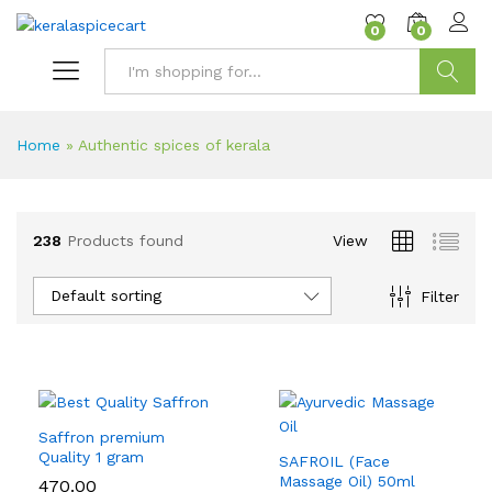
content
0
0
Search
Home
»
Authentic spices of kerala
238
Products found
View
Default sorting
Filter
Saffron premium
Quality 1 gram
SAFROIL (Face
Massage Oil) 50ml
470.00