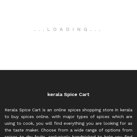
.
.
.
LOADING
.
.
.
kerala Spice Cart
Kerala Spice Cart is an online spices shopping store in kerala
to buy spices online. with major types of spices which are
using to cook, you will find everything you are looking for as
the taste maker. Choose from a wide range of options from
spices to dry fruits, exclusively handpicked to help you find