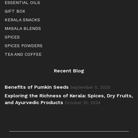
ESSENTIAL OILS
GIFT BOX
KERALA SNACKS
MASALA BLENDS
SPICES
SPICES POWDERS
TEA AND COFFEE
Recent Blog
Benefits of Pumkin Seeds
September 5, 2025
Exploring the Richness of Kerala: Spices, Dry Fruits,
and Ayurvedic Products
October 10, 2024