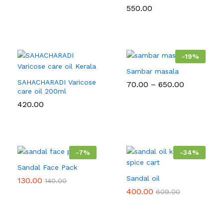
550.00
-
19
%
Sambar masala
SAHACHARADI Varicose
Price
70.00
–
650.00
care oil 200ml
range:
₹70.00
420.00
through
₹650.00
-
7
%
-
34
%
Sandal Face Pack
Sandal oil
130.00
140.00
400.00
609.00