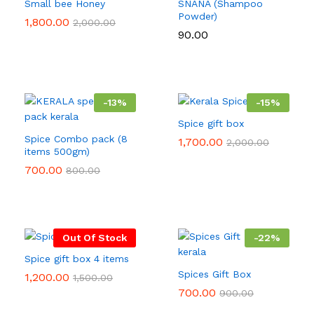
Small bee Honey
SNANA (Shampoo
Powder)
1,800.00
2,000.00
90.00
-
13
%
-
15
%
Spice gift box
Spice Combo pack (8
1,700.00
2,000.00
items 500gm)
700.00
800.00
Out Of Stock
-
22
%
Spice gift box 4 items
Spices Gift Box
1,200.00
1,500.00
700.00
900.00