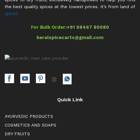
the best quality spices at the lowest prices. It’s from land of
spices.
For Bulk Order:
+91 98467 80080
keralspicecarts@gmail.com
Quick Link
AYURVEDIC PRODUCTS
COSMETICS AND SOAPS
DRY FRUITS