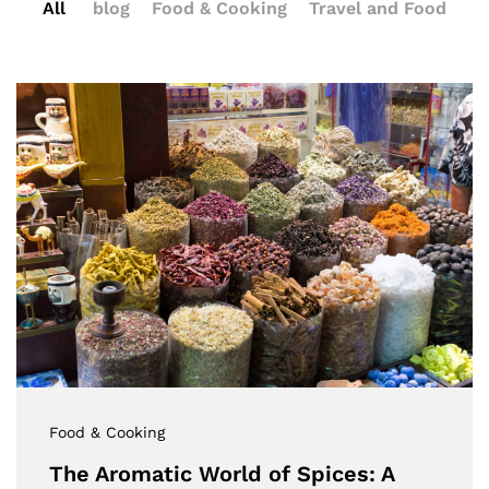
All
blog
Food & Cooking
Travel and Food
Food & Cooking
The Aromatic World of Spices: A