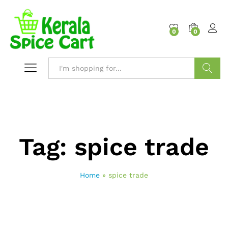
content
0
0
Search
Tag:
spice trade
Home
»
spice trade