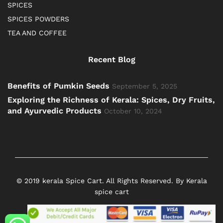
SPICES
SPICES POWDERS
TEA AND COFFEE
Recent Blog
Benefits of Pumkin Seeds
September 5, 2025
Exploring the Richness of Kerala: Spices, Dry Fruits,
and Ayurvedic Products
October 10, 2024
© 2019 kerala Spice Cart. All Rights Reserved. By Kerala
spice cart