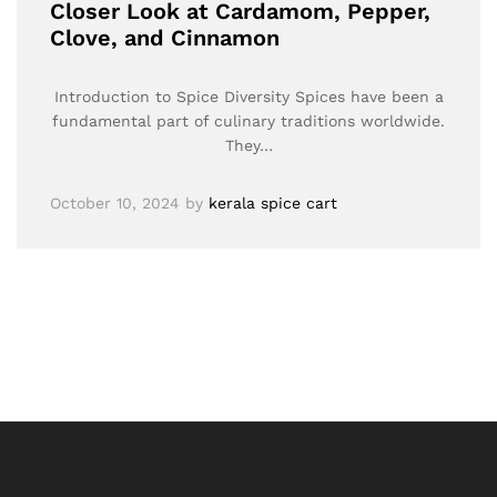
Closer Look at Cardamom, Pepper,
Clove, and Cinnamon
Introduction to Spice Diversity Spices have been a
fundamental part of culinary traditions worldwide.
They…
October 10, 2024
by
kerala spice cart