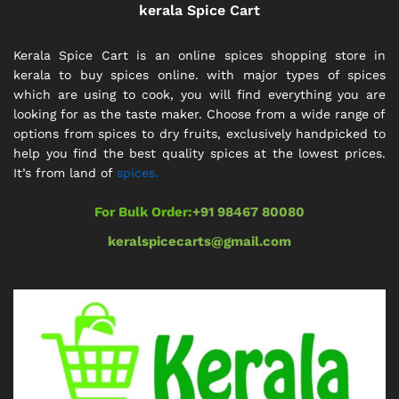
kerala Spice Cart
Kerala Spice Cart is an online spices shopping store in
kerala to buy spices online. with major types of spices
which are using to cook, you will find everything you are
looking for as the taste maker. Choose from a wide range of
options from spices to dry fruits, exclusively handpicked to
help you find the best quality spices at the lowest prices.
It’s from land of
spices.
For Bulk Order:
+91 98467 80080
keralspicecarts@gmail.com