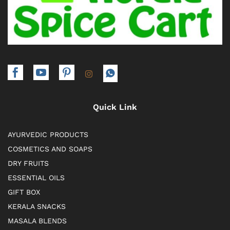
Quick Link
AYURVEDIC PRODUCTS
COSMETICS AND SOAPS
DRY FRUITS
ESSENTIAL OILS
GIFT BOX
KERALA SNACKS
MASALA BLENDS