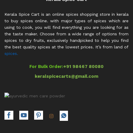
Kerala Spice Cart is an online spices shopping store in kerala
to buy spices online. with major types of spices which are
using to cook, you will find everything you are looking for as
the taste maker. Choose from a wide range of options from
spices to dry fruits, exclusively handpicked to help you find
the best quality spices at the lowest prices. It’s from land of
spices.
For Bulk Order:
+91 98467 80080
keralspicecarts@gmail.com