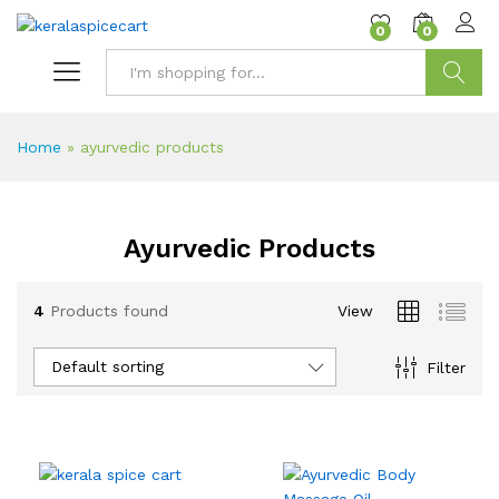
content
0
0
Search
Home
»
ayurvedic products
Ayurvedic Products
4
Products found
View
Default sorting
Filter