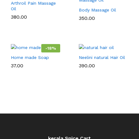
Arthroil Pain Massage
Oil
Body Massage Oil
380.00
350.00
-
18
%
Home made Soap
Neelini natural Hair Oil
37.00
390.00
kerala Spice Cart