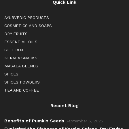
Quick Link
AYURVEDIC PRODUCTS
COSMETICS AND SOAPS
DRY FRUITS
ESSENTIAL OILS
GIFT BOX
KERALA SNACKS
MASALA BLENDS
SPICES
SPICES POWDERS
TEA AND COFFEE
Recent Blog
Benefits of Pumkin Seeds
September 5, 2025
Exploring the Richness of Kerala: Spices, Dry Fruits,