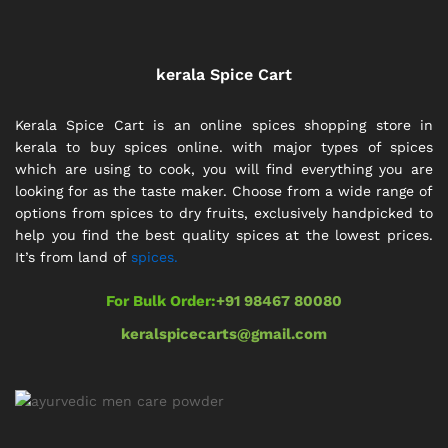
kerala Spice Cart
Kerala Spice Cart is an online spices shopping store in
kerala to buy spices online. with major types of spices
which are using to cook, you will find everything you are
looking for as the taste maker. Choose from a wide range of
options from spices to dry fruits, exclusively handpicked to
help you find the best quality spices at the lowest prices.
It’s from land of
spices.
For Bulk Order:
+91 98467 80080
keralspicecarts@gmail.com