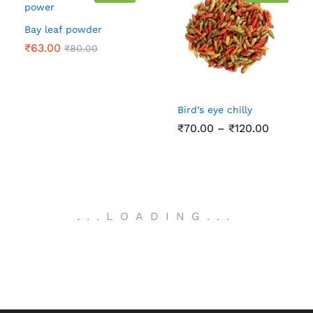
Bay leaf powder
₹
63.00
₹
80.00
Bird’s eye chilly
Price
₹
70.00
–
₹
120.00
range:
₹70.00
through
₹120.00
.
.
.
LOADING
.
.
.