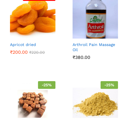
Apricot dried
Arthroil Pain Massage
Oil
₹
200.00
₹
220.00
₹
380.00
-
25
%
-
25
%