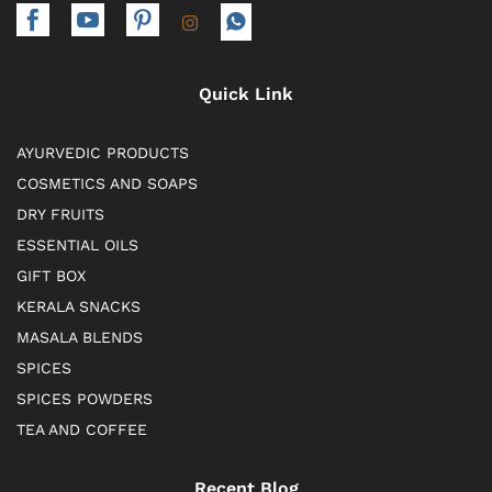
Quick Link
AYURVEDIC PRODUCTS
COSMETICS AND SOAPS
DRY FRUITS
ESSENTIAL OILS
GIFT BOX
KERALA SNACKS
MASALA BLENDS
SPICES
SPICES POWDERS
TEA AND COFFEE
Recent Blog