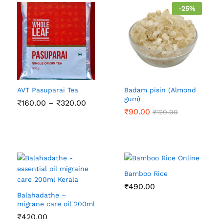
-
25
%
AVT Pasuparai Tea
Badam pisin (Almond
gum)
Price
₹
160.00
–
₹
320.00
range:
₹
90.00
₹
120.00
₹160.00
through
₹320.00
Bamboo Rice
₹
490.00
Balahadathe –
migrane care oil 200ml
₹
420.00