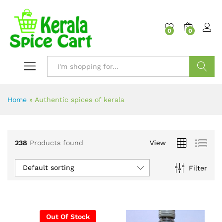
content
0
0
Search
Home
»
Authentic spices of kerala
238
Products found
View
Default sorting
Filter
Out Of Stock