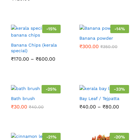
-
15
%
-
14
%
Banana powder
Banana Chips (kerala
₹
300.00
₹
350.00
special)
Price
₹
170.00
–
₹
600.00
range:
₹170.00
through
₹600.00
-
25
%
-
33
%
Bath brush
Bay Leaf / Tejpatta
Price
₹
30.00
₹
40.00
–
₹
80.00
₹
40.00
range:
₹40.00
through
₹80.00
-
21
%
-
20
%