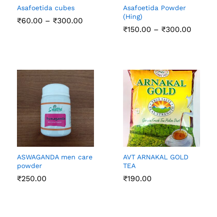
Asafoetida cubes
Asafoetida Powder
(Hing)
Price
₹
60.00
–
₹
300.00
range:
Price
₹
150.00
–
₹
300.00
₹60.00
range:
through
₹150.0
₹300.00
throug
₹300.0
ASWAGANDA men care
AVT ARNAKAL GOLD
powder
TEA
₹
250.00
₹
190.00