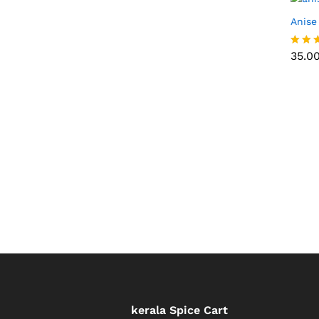
Anise
35.0
35.0
Rated
5.00
out of
kerala Spice Cart