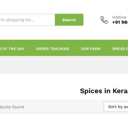
Hotline
Search
+91 98
S OF THE DAY
ORDER TRACKING
OUR FARM
SPICES 
Spices in Kera
Sort by a
ducts found