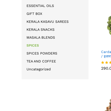
ESSENTIAL OILS
GIFT BOX
KERALA KASAVU SAREES
KERALA SNACKS
MASALA BLENDS
SPICES
Card
SPICES POWDERS
/ इला
TEA AND COFFEE
290.
290.
Rated
Uncategorized
5.00
out of