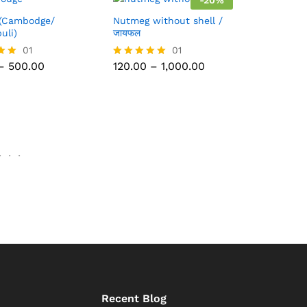
-
20
%
(Cambodge/
Nutmeg without shell /
uli)
जायफल
500.00
01
120.00
1,000.00
01
Price
Price
–
500.00
120.00
–
1,000.00
Rated
range:
range:
5.00
₹60.00
₹120.00
out of 5
through
through
₹500.00
₹1,000.00
.
.
.
Recent Blog