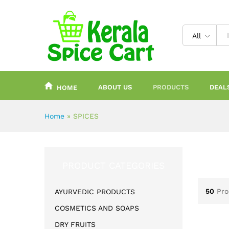
content
All
ABOUT US
PRODUCTS
DEAL
HOME
Home
»
SPICES
PRODUCT CATEGORIES
50
Pro
AYURVEDIC PRODUCTS
COSMETICS AND SOAPS
DRY FRUITS