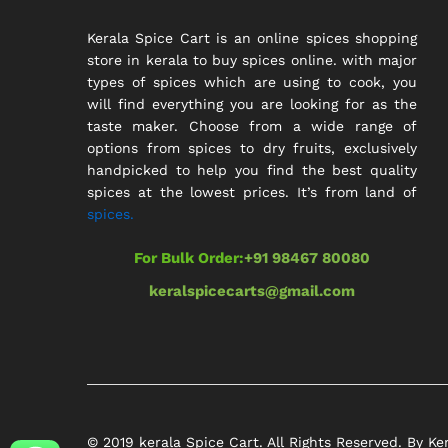
Kerala Spice Cart is an online spices shopping
store in kerala to buy spices online. with major
types of spices which are using to cook, you
will find everything you are looking for as the
taste maker. Choose from a wide range of
options from spices to dry fruits, exclusively
handpicked to help you find the best quality
spices at the lowest prices. It’s from land of
spices.
For Bulk Order:
+91 98467 80080
keralspicecarts@gmail.com
© 2019 kerala Spice Cart. All Rights Reserved. By Ke