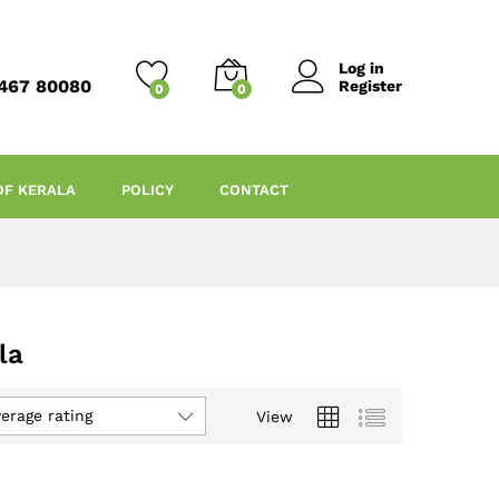
Log in
467 80080
Register
0
0
OF KERALA
POLICY
CONTACT
la
verage rating
View