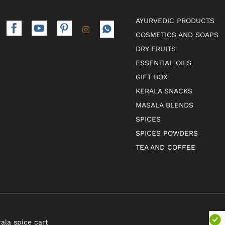
AYURVEDIC PRODUCTS
COSMETICS AND SOAPS
DRY FRUITS
ESSENTIAL OILS
GIFT BOX
KERALA SNACKS
MASALA BLENDS
SPICES
SPICES POWDERS
TEA AND COFFEE
rala spice cart