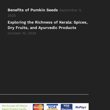
Benefits of Pumkin Seeds
September 5,
2025
Exploring the Richness of Kerala: Spices,
Dry Fruits, and Ayurvedic Products
October 10, 2024