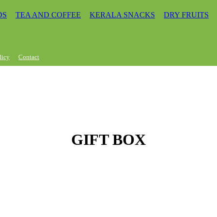
DS
TEA AND COFFEE
KERALA SNACKS
DRY FRUITS
licy
Contact
GIFT BOX