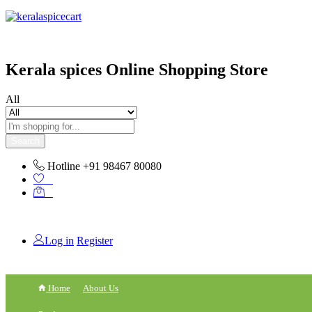
content
Kerala spices Online Shopping Store
All
Search
Hotline
+91 98467 80080
0
0
Log in
Register
Home
About Us