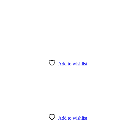
Add to wishlist
Add to wishlist