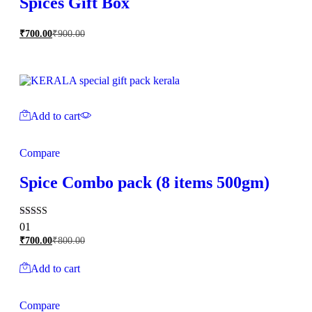
Spices Gift Box
₹
700.00
₹
900.00
Add to cart
Compare
Spice Combo pack (8 items 500gm)
Rated
01
5.00
₹
700.00
₹
800.00
out of 5
Add to cart
Compare