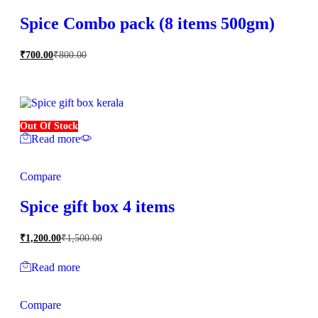
Spice Combo pack (8 items 500gm)
₹
700.00
₹
800.00
Out Of Stock
Read more
Compare
Spice gift box 4 items
₹
1,200.00
₹
1,500.00
Read more
Compare