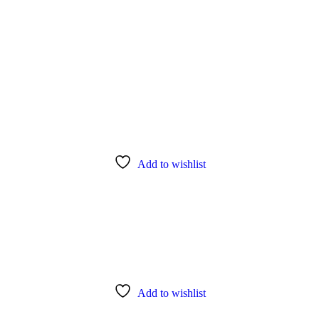
Add to wishlist
Add to wishlist