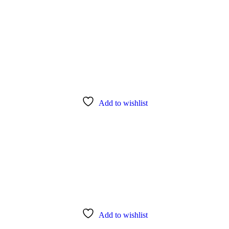
Add to wishlist
Add to wishlist