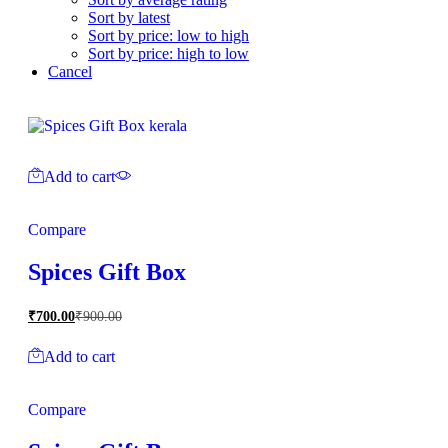
Sort by latest
Sort by price: low to high
Sort by price: high to low
Cancel
Add to cart
Compare
Spices Gift Box
₹
700.00
₹
900.00
Add to cart
Compare