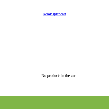
keralaspicecart
No products in the cart.