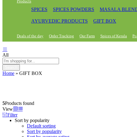
Products
SPICES
SPICES POWDERS
MASALA BLEN
AYURVEDIC PRODUCTS
GIFT BOX
Deals of the day
Order Tracking
Our Farm
Spices of Kerala
Po
All
Search
Home
»
GIFT BOX
5
Products found
View
Filter
Sort by popularity
Default sorting
Sort by popularity
Sort by average rating