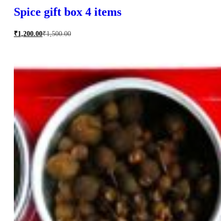
Spice gift box 4 items
₹
1,200.00
₹
1,500.00