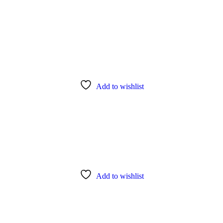
Add to wishlist
Add to wishlist