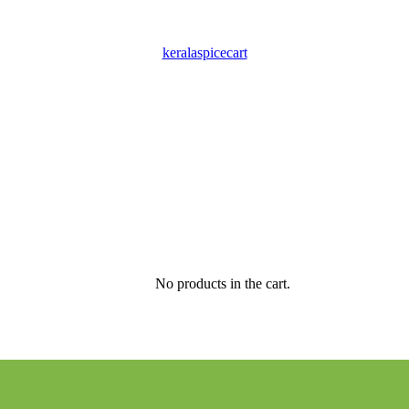
keralaspicecart
No products in the cart.