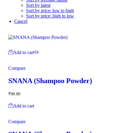
Sort by latest
Sort by price: low to high
Sort by price: high to low
Cancel
Add to cart
Compare
SNANA (Shampoo Powder)
₹
90.00
Add to cart
Compare