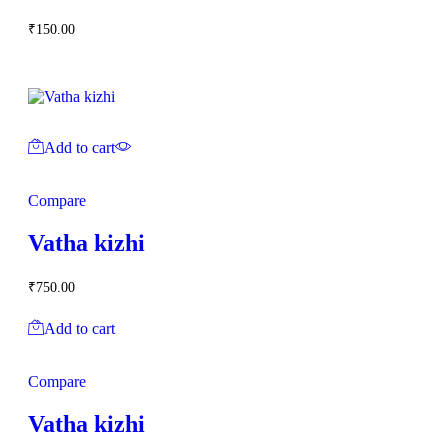
₹
150.00
Add to cart
Compare
Vatha kizhi
₹
750.00
Add to cart
Compare
Vatha kizhi