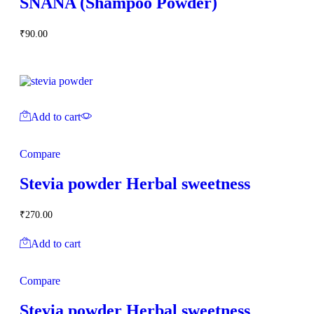
SNANA (Shampoo Powder)
₹
90.00
Add to cart
Compare
Stevia powder Herbal sweetness
₹
270.00
Add to cart
Compare
Stevia powder Herbal sweetness