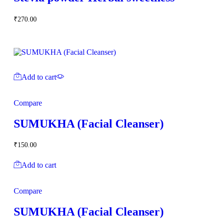
₹
270.00
Add to cart
Compare
SUMUKHA (Facial Cleanser)
₹
150.00
Add to cart
Compare
SUMUKHA (Facial Cleanser)