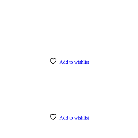
Add to wishlist
Add to wishlist