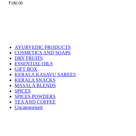
₹
180.00
AYURVEDIC PRODUCTS
COSMETICS AND SOAPS
DRY FRUITS
ESSENTIAL OILS
GIFT BOX
KERALA KASAVU SAREES
KERALA SNACKS
MASALA BLENDS
SPICES
SPICES POWDERS
TEA AND COFFEE
Uncategorized