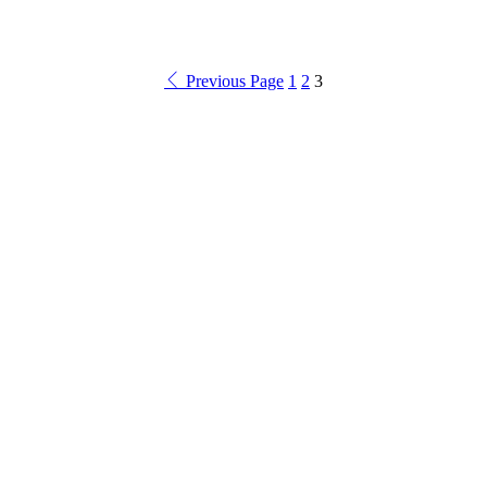
Previous Page
1
2
3
Product categories