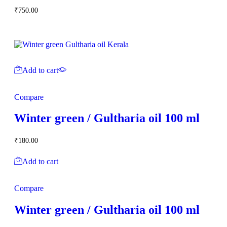
₹
750.00
Add to cart
Compare
Winter green / Gultharia oil 100 ml
₹
180.00
Add to cart
Compare
Winter green / Gultharia oil 100 ml