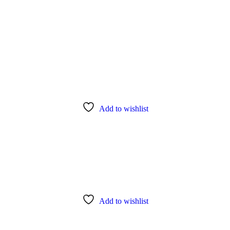
Add to wishlist
Add to wishlist