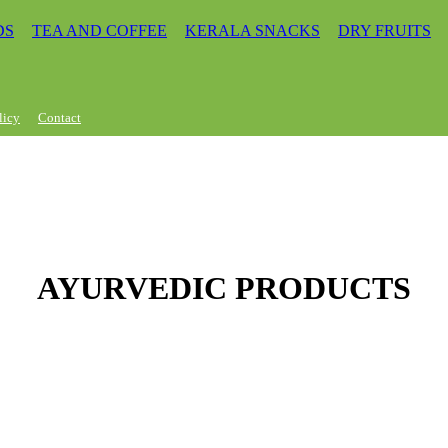
DS
TEA AND COFFEE
KERALA SNACKS
DRY FRUITS
licy
Contact
AYURVEDIC PRODUCTS