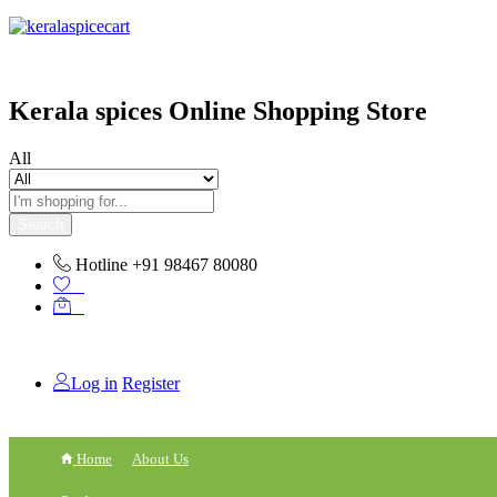
content
Kerala spices Online Shopping Store
All
Search
Hotline
+91 98467 80080
0
0
Log in
Register
Home
About Us