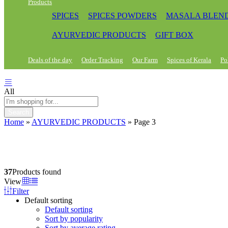
Products
SPICES
SPICES POWDERS
MASALA BLEN
AYURVEDIC PRODUCTS
GIFT BOX
Deals of the day
Order Tracking
Our Farm
Spices of Kerala
Po
All
Search
Home
»
AYURVEDIC PRODUCTS
»
Page 3
37
Products found
View
Filter
Default sorting
Default sorting
Sort by popularity
Sort by average rating