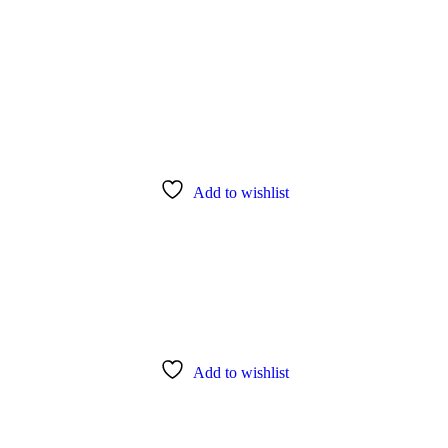
Add to wishlist
Add to wishlist