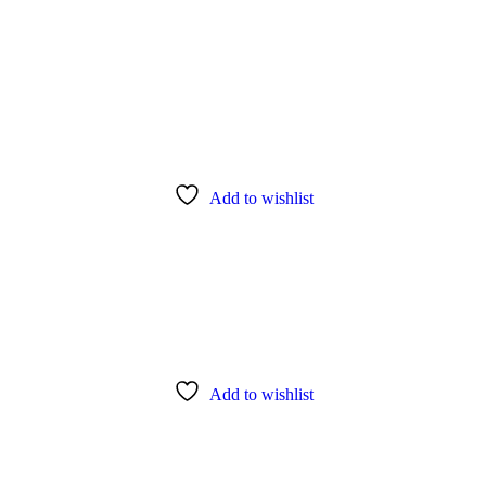
Add to wishlist
Add to wishlist