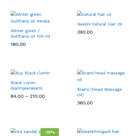
₹126.00
Neelini natural Hair Oil
Winter green /
390.00
Gultharia oil 100 ml
180.00
Black cumin
(karimjeerakam)
Brami (Head Massage
Oil)
Price
84.00
–
210.00
range:
360.00
₹84.00
through
₹210.00
-
16
%