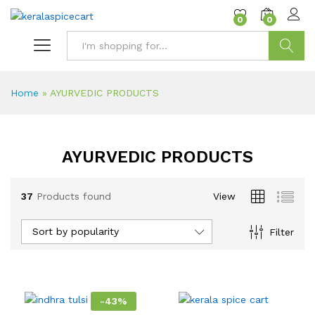
content
0
0
Search
Home
»
AYURVEDIC PRODUCTS
AYURVEDIC PRODUCTS
37
Products found
View
Sort by popularity
Filter
-
43
%