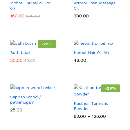
Indhra Thulasi oil Roll
Arthroil Pain Massage
on
Oil
160.00
380.00
280.00
-
25
%
Bath brush
Herbal Hair Oil Mix
30.00
42.00
40.00
-
26
%
Sappan wood /
pathimugam
Kasthuri Turmeric
Powder
25.00
Price
63.00
–
126.00
range:
₹63.00
through