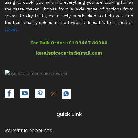
using to cook, you will find everything you are looking for as
the taste maker. Choose from a wide range of options from
spices to dry fruits, exclusively handpicked to help you find
the best quality spices at the lowest prices. It’s from land of
spices.
For Bulk Order:
+91 98467 80080
keralspicecarts@gmail.com
Quick Link
AYURVEDIC PRODUCTS