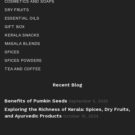
COSMETICS AND SOAPS
DRY FRUITS
ESSENTIAL OILS
GIFT BOX
KERALA SNACKS
MASALA BLENDS
SPICES
SPICES POWDERS
TEA AND COFFEE
Recent Blog
Benefits of Pumkin Seeds
September 5, 2025
Exploring the Richness of Kerala: Spices, Dry Fruits,
and Ayurvedic Products
October 10, 2024