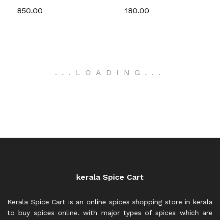
850.00
180.00
.
.
.
LOADING
.
.
.
kerala Spice Cart
Kerala Spice Cart is an online spices shopping store in kerala
to buy spices online. with major types of spices which are