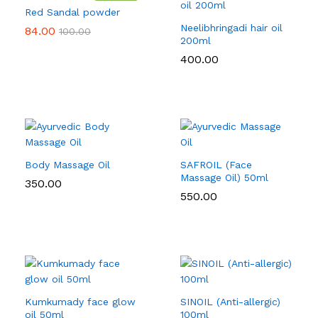
Red Sandal powder
Neelibhringadi hair oil
84.00
100.00
200ml
400.00
Body Massage Oil
SAFROIL (Face
Massage Oil) 50ml
350.00
550.00
Kumkumady face glow
SINOIL (Anti-allergic)
oil 50ml
100ml